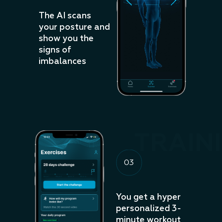
The AI scans
your posture and
show you the
signs of
imbalances
TRAIN
03
You get a hyper
personalized 3-
minute workout