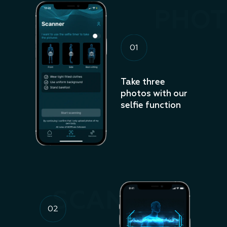
PHOT
01
Take three
photos with our
selfie function
SCANNING
02