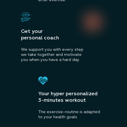
after exercise.
Get your
personal coach
We support you with every step
we take together and motivate
you when you have a hard day.
Your hyper personalized
3-minutes workout
The exercise-routine is adapted
to your health goals.