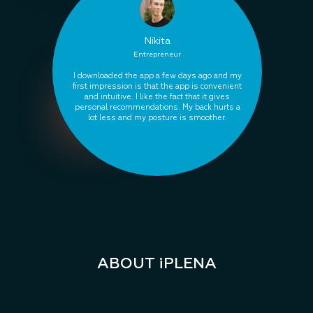
Nikita
Entrepreneur
I downloaded the app a few days ago and my
first impression is that the app is convenient
and intuitive. I like the fact that it gives
personal recommendations. My back hurts a
lot less and my posture is smoother.
ABOUT iPLENA