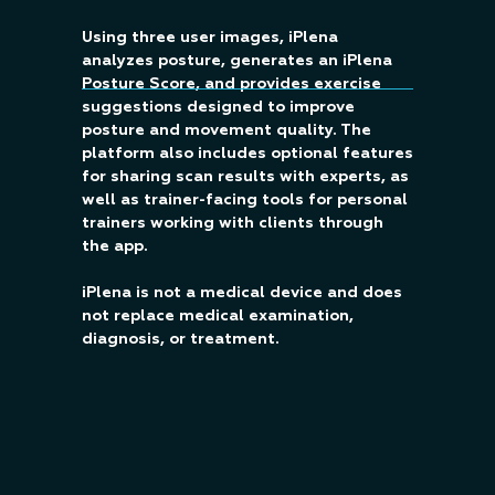
Using three user images, iPlena
analyzes posture, generates an iPlena
Posture Score, and provides exercise
suggestions designed to improve
posture and movement quality. The
platform also includes optional features
for sharing scan results with experts, as
well as trainer-facing tools for personal
trainers working with clients through
the app.
iPlena is not a medical device and does
not replace medical examination,
diagnosis, or treatment.