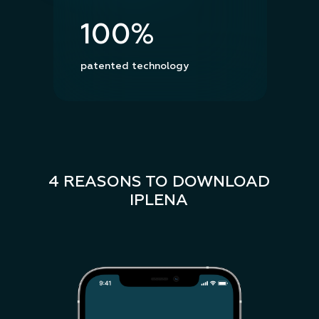
100%
patented technology
4 REASONS TO DOWNLOAD
IPLENA