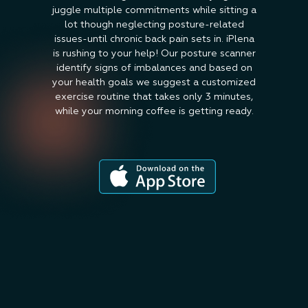
juggle multiple commitments while sitting a
lot though neglecting posture-related
issues-until chronic back pain sets in. iPlena
is rushing to your help! Our posture scanner
identify signs of imbalances and based on
your health goals we suggest a customized
exercise routine that takes only 3 minutes,
while your morning coffee is getting ready.