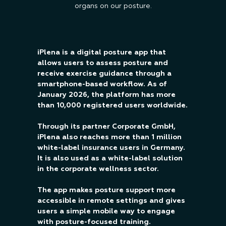
organs on our posture.
iPlena is a digital posture app that
allows users to assess posture and
receive exercise guidance through a
smartphone-based workflow. As of
January 2026, the platform has more
than 10,000 registered users worldwide.
Through its partner Corporate GmbH,
iPlena also reaches more than 1 million
white-label insurance users in Germany.
It is also used as a white-label solution
in the corporate wellness sector.
The app makes posture support more
accessible in remote settings and gives
users a simple mobile way to engage
with posture-focused training.