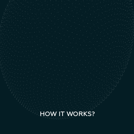
HOW IT WORKS?