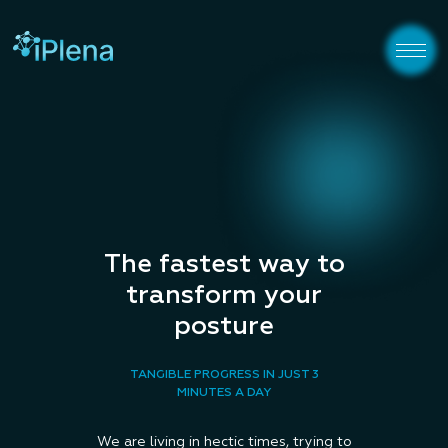
The fastest way to
transform your
posture
TANGIBLE PROGRESS IN JUST 3
MINUTES A DAY
We are living in hectic times, trying to