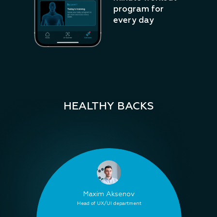
program for
every day
HEALTHY BACKS
Maxim Aksenov
Head of UX/UI department