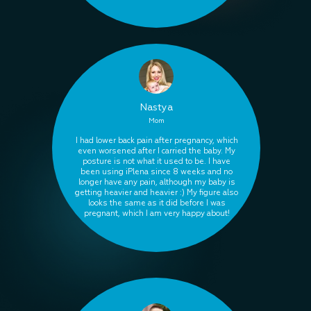
Nastya
Mom
I had lower back pain after pregnancy, which
even worsened after I carried the baby. My
posture is not what it used to be. I have
been using iPlena since 8 weeks and no
longer have any pain, although my baby is
getting heavier and heavier :) My figure also
looks the same as it did before I was
pregnant, which I am very happy about!