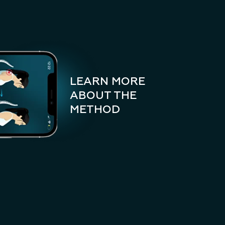
LEARN MORE
ABOUT THE
METHOD