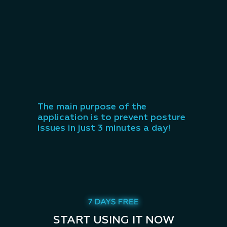
The main purpose of the
application is to prevent posture
issues in just 3 minutes a day!
START USING IT NOW