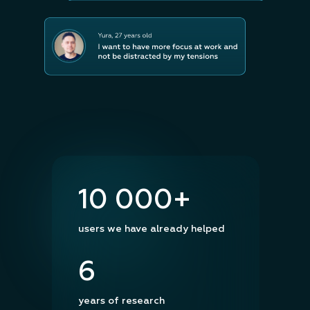
10 000+
users we have already helped
6
years of research