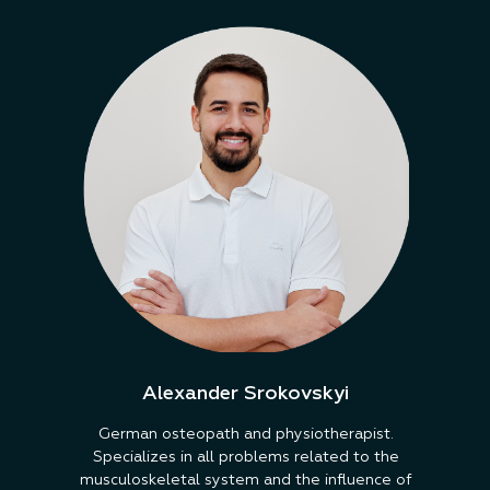
Alexander Srokovskyi
German osteopath and physiotherapist.
Specializes in all problems related to the
musculoskeletal system and the influence of