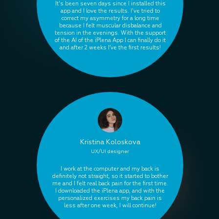
It's been seven days since I installed this
app and I love the results. I've tried to
correct my asymmetry for a long time
because I felt muscular disbalance and
tension in the evenings. With the support
of the AI of the iPlena App I can finally do it
and after 2 weeks I’ve the first results!
Kristina Koloskova
UX/UI designer
I work at the computer and my back is
definitely not straight, so it started to bother
me and I felt real back pain for the first time.
I downloaded the iPlena app, and with the
personalized exercises my back pain is
less after one week, I will continue!