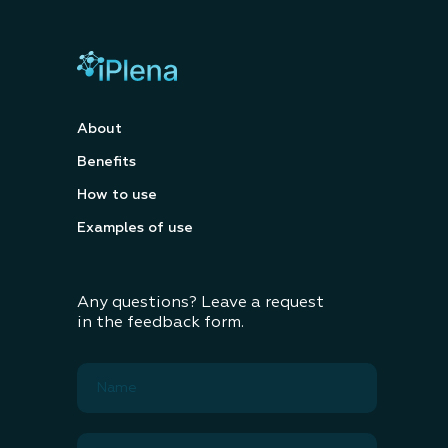
About
Benefits
How to use
Examples of use
Any questions? Leave a request
in the feedback form.