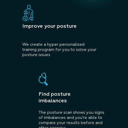
Improve your posture
We create a hyper personalized
training program for you to solve your
posture issues
Find posture
imbalances
The posture scan shows you signs
of imbalances and you’re able to
compare your results before and